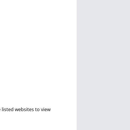
isted websites to view