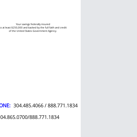
Your savings federally insured
to at least $250,000 and backed by the full faith and credit
of the United States Government Agency.
ONE:
304.485.4066 / 888.771.1834
04.865.0700/888.771.1834