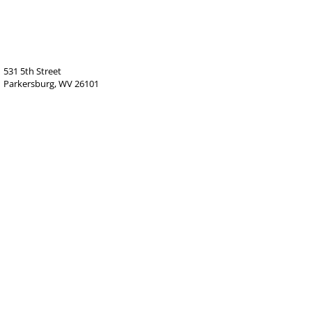
531 5th Street
Parkersburg, WV 26101