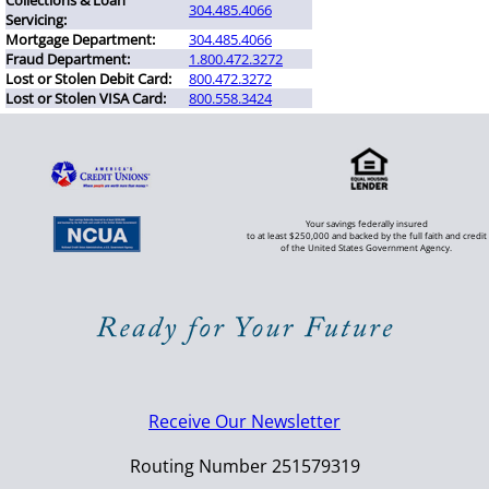
Collections & Loan
304.485.4066
Servicing:
Mortgage Department:
304.485.4066
Fraud Department:
1.800.472.3272
Lost or Stolen Debit Card:
800.472.3272
Lost or Stolen VISA Card:
800.558.3424
Your savings federally insured
to at least $250,000 and backed by the full faith and credit
of the United States Government Agency.
Receive Our Newsletter
Routing Number 251579319