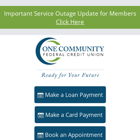
Important Service Outage Update for Members
Click Here
Make a Loan Payment
Make a Card Payment
Book an Appointment