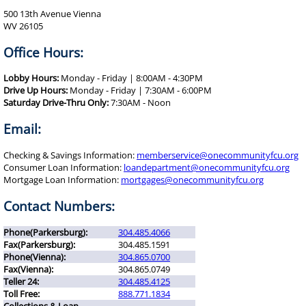
500 13th Avenue Vienna
WV 26105
Office Hours:
Lobby Hours:
Monday - Friday | 8:00AM - 4:30PM
Drive Up Hours:
Monday - Friday | 7:30AM - 6:00PM
Saturday Drive-Thru Only:
7:30AM - Noon
Email:
Checking & Savings Information:
memberservice@onecommunityfcu.org
Consumer Loan Information:
loandepartment@onecommunityfcu.org
Mortgage Loan Information:
mortgages@onecommunityfcu.org
Contact Numbers:
Phone(Parkersburg):
304.485.4066
Fax(Parkersburg):
304.485.1591
Phone(Vienna):
304.865.0700
Fax(Vienna):
304.865.0749
Teller 24:
304.485.4125
Toll Free:
888.771.1834