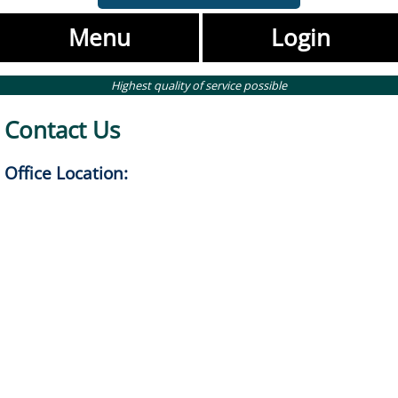
Menu
Login
Highest quality of service possible
Contact Us
Office Location: