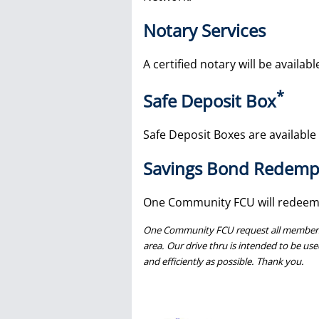
Notary Services
A certified notary will be availab
*
Safe Deposit Box
Safe Deposit Boxes are available i
Savings Bond Redemp
One Community FCU will redeem
One Community FCU request all members wh
area. Our drive thru is intended to be use
and efficiently as possible. Thank you.