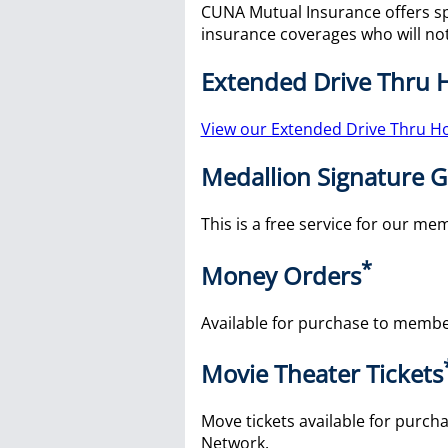
CUNA Mutual Insurance offers s
insurance coverages who will not
Extended Drive Thru 
View our Extended Drive Thru H
Medallion Signature 
This is a free service for our m
*
Money Orders
Available for purchase to membe
Movie Theater Tickets
Move tickets available for purcha
Network.