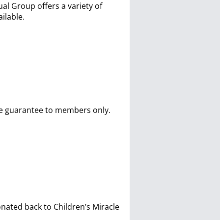
 Group offers a variety of
ilable.
ure guarantee to members only.
onated back to Children’s Miracle