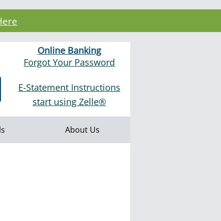
Here
Online Banking
Forgot Your Password
E-Statement Instructions
start using Zelle®
ls
About Us