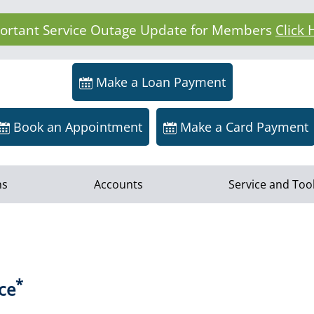
ortant Service Outage Update for Members
Click 
Make a Loan Payment
Book an Appointment
Make a Card Payment
ns
Accounts
Service and Too
*
ce