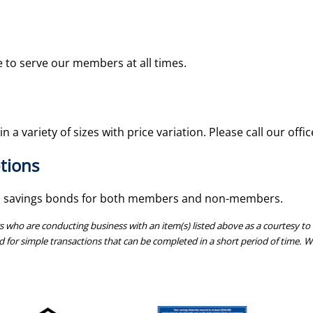
le to serve our members at all times.
n a variety of sizes with price variation. Please call our offi
tions
 savings bonds for both members and non-members.
o are conducting business with an item(s) listed above as a courtesy to o
d for simple transactions that can be completed in a short period of time. We