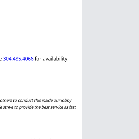
ce
304.485.4066
for availability.
thers to conduct this inside our lobby
 strive to provide the best service as fast