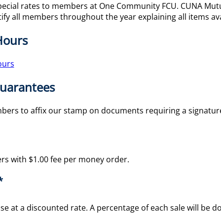
pecial rates to members at One Community FCU. CUNA Mutual
ify all members throughout the year explaining all items ava
Hours
ours
Guarantees
embers to affix our stamp on documents requiring a signat
rs with $1.00 fee per money order.
*
se at a discounted rate. A percentage of each sale will be d