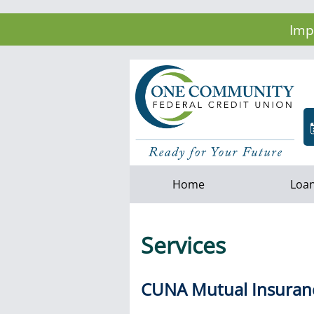
Imp
Home
Loa
Services
CUNA Mutual Insuran