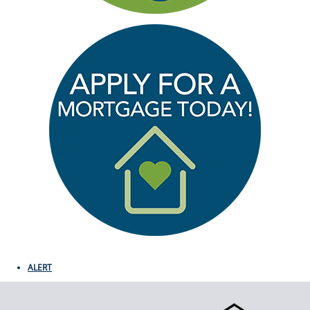
ALERT