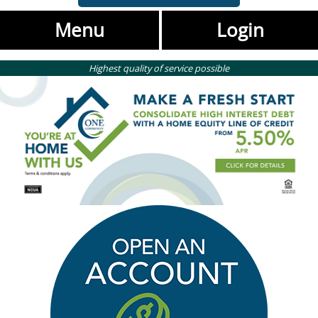
Menu
Login
Highest quality of service possible