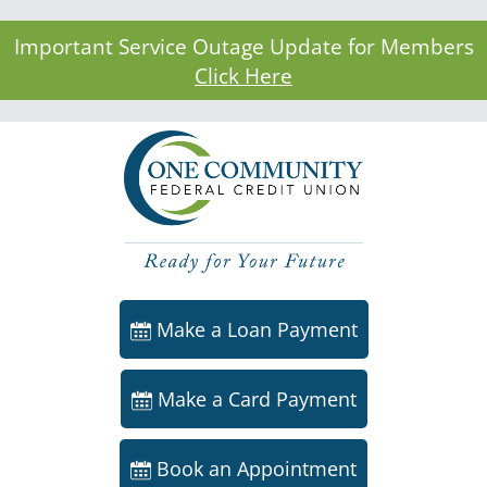
Important Service Outage Update for Members
Click Here
Make a Loan Payment
Make a Card Payment
Book an Appointment