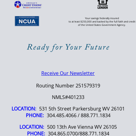
Your savings federally insured
to at least $250,000 and backed by the full faith and credit
of the United States Government Agency.
Receive Our Newsletter
Routing Number 251579319
NMLS#401233
LOCATION:
531 5th Street Parkersburg WV 26101
PHONE:
304.485.4066 / 888.771.1834
LOCATION:
500 13th Ave Vienna WV 26105
PHONE:
304.865.0700/888.771.1834